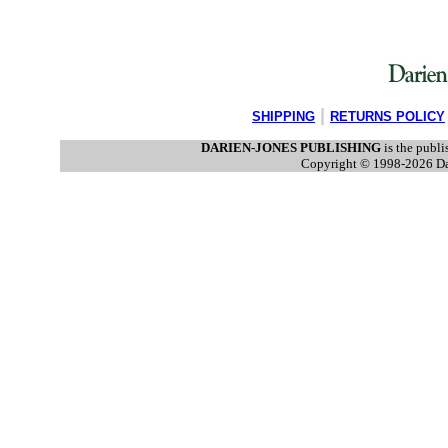
|
SHIPPING
RETURNS POLICY
DARIEN-JONES PUBLISHING
is the publi
Copyright © 1998-2026 Dar