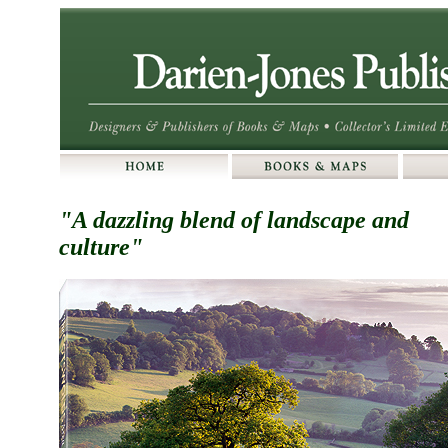
"A dazzling blend of landscape and
culture"